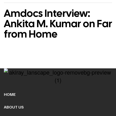
Amdocs Interview:
Ankita M. Kumar on Far
from Home
HOME
ABOUT US