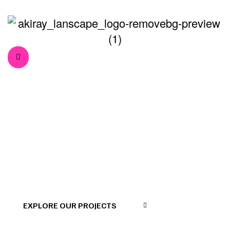
Interviews
>
>
Home
Press
Interviews
EXPLORE OUR PROJECTS