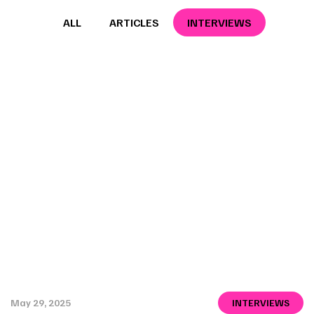
ALL
ARTICLES
INTERVIEWS
May 29, 2025
INTERVIEWS